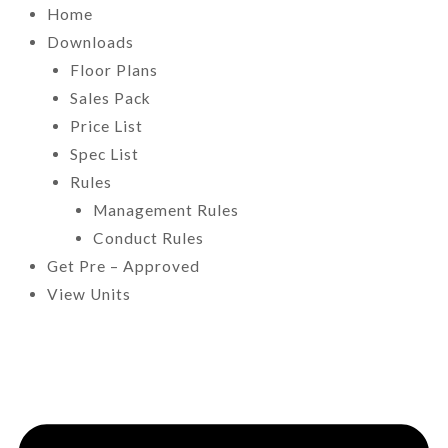
Home
Downloads
Floor Plans
Sales Pack
Price List
Spec List
Rules
Management Rules
Conduct Rules
Get Pre – Approved
View Units