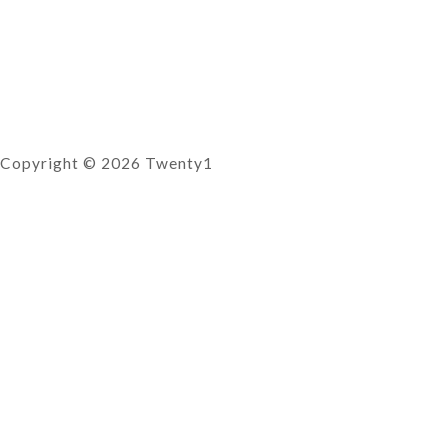
Copyright © 2026 Twenty1
Reservations
0
There are no products in the cart!
SUBSCRIBE TO OUR
NEWSLETTER
Email
SEND
×