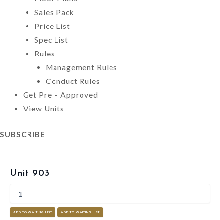
Sales Pack
Price List
Spec List
Rules
Management Rules
Conduct Rules
Get Pre – Approved
View Units
SUBSCRIBE
Unit 903
ADD TO WAITING LIST
ADD TO WAITING LIST