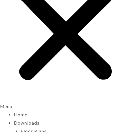
Menu
Home
Downloads
Floor Plans