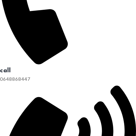
call
0648868447