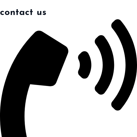
contact us