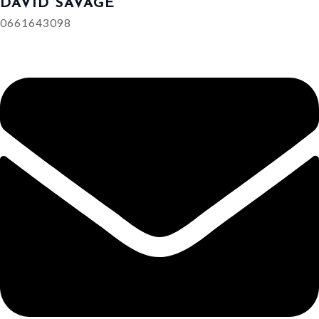
DAVID SAVAGE
0661643098