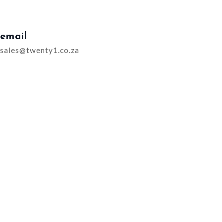
email
sales@twenty1.co.za